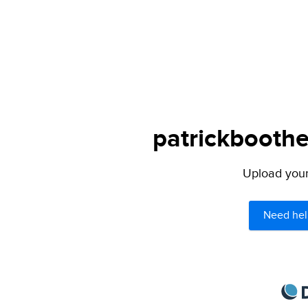
patrickboothe
Upload your 
Need hel